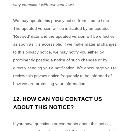
stay compliant with relevant laws.
We may update this privacy notice from time to time.
The updated version will be indicated by an updated
'Revised'
date and the updated version will be effective
as soon as it is accessible. If we make material changes
to this privacy notice, we may notify you either by
prominently posting a notice of such changes or by
directly sending you a notification. We encourage you to
review this privacy notice frequently to be informed of
how we are protecting your information.
12. HOW CAN YOU CONTACT US
ABOUT THIS NOTICE?
If you have questions or comments about this notice,