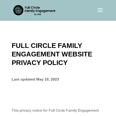
FULL CIRCLE FAMILY
ENGAGEMENT WEBSITE
PRIVACY POLICY
Last updated
May 10, 2023
This privacy notice for
Full Circle Family Engagement