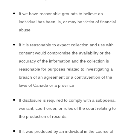
If we have reasonable grounds to believe an
individual has been, is, or may be victim of financial
abuse
If it is reasonable to expect collection and use with
consent would compromise the availability or the
accuracy of the information and the collection is
reasonable for purposes related to investigating a
breach of an agreement or a contravention of the
laws of Canada or a province
If disclosure is required to comply with a subpoena,
warrant, court order, or rules of the court relating to
the production of records
If it was produced by an individual in the course of