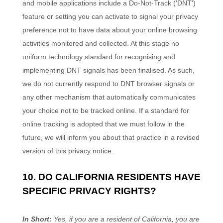
and mobile applications include a Do-Not-Track (
'DNT'
)
feature or setting you can activate to signal your privacy
preference not to have data about your online browsing
activities monitored and collected. At this stage no
uniform technology standard for
recognising
and
implementing DNT signals has been
finalised
. As such,
we do not currently respond to DNT browser signals or
any other mechanism that automatically communicates
your choice not to be tracked online. If a standard for
online tracking is adopted that we must follow in the
future, we will inform you about that practice in a revised
version of this privacy notice.
10. DO CALIFORNIA RESIDENTS HAVE
SPECIFIC PRIVACY RIGHTS?
In Short:
Yes, if you are a resident of California, you are