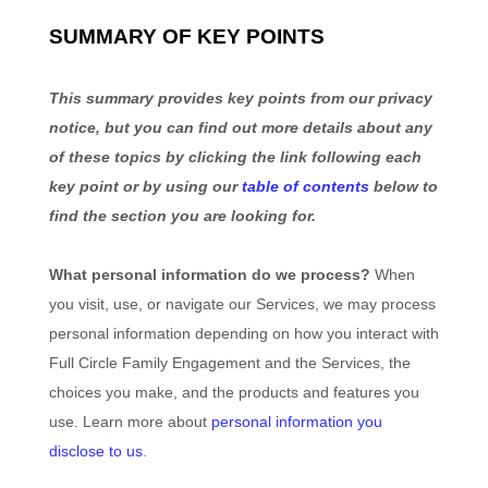
SUMMARY OF KEY POINTS
This summary provides key points from our privacy
notice, but you can find out more details about any
of these topics by clicking the link following each
key point or by using our
table of contents
below to
find the section you are looking for.
What personal information do we process?
When
you visit, use, or navigate our Services, we may process
personal information depending on how you interact with
Full Circle Family Engagement
and the Services, the
choices you make, and the products and features you
use. Learn more about
personal information you
disclose to us
.