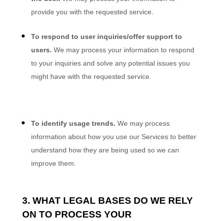
provide you with the requested service.
To respond to user inquiries/offer support to
users.
We may process your information to respond
to your inquiries and solve any potential issues you
might have with the requested service.
To identify usage trends.
We may process
information about how you use our Services to better
understand how they are being used so we can
improve them.
3. WHAT LEGAL BASES DO WE RELY
ON TO PROCESS YOUR