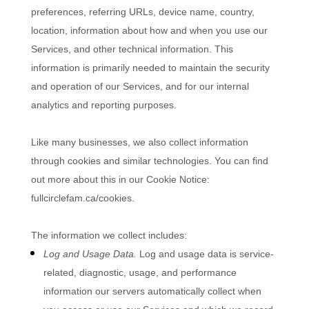
preferences, referring URLs, device name, country,
location, information about how and when you use our
Services, and other technical information. This
information is primarily needed to maintain the security
and operation of our Services, and for our internal
analytics and reporting purposes.
Like many businesses, we also collect information
through cookies and similar technologies.
You can find
out more about this in our Cookie Notice:
fullcirclefam.ca/cookies
.
The information we collect includes:
Log and Usage Data.
Log and usage data is service-
related, diagnostic, usage, and performance
information our servers automatically collect when