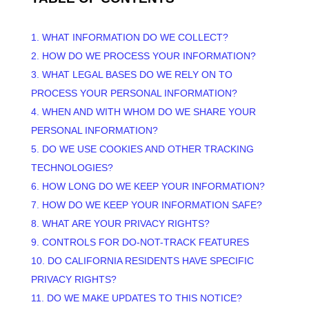
1. WHAT INFORMATION DO WE COLLECT?
2. HOW DO WE PROCESS YOUR INFORMATION?
3.
WHAT LEGAL BASES DO WE RELY ON TO
PROCESS YOUR PERSONAL INFORMATION?
4. WHEN AND WITH WHOM DO WE SHARE YOUR
PERSONAL INFORMATION?
5. DO WE USE COOKIES AND OTHER TRACKING
TECHNOLOGIES?
6. HOW LONG DO WE KEEP YOUR INFORMATION?
7. HOW DO WE KEEP YOUR INFORMATION SAFE?
8. WHAT ARE YOUR PRIVACY RIGHTS?
9. CONTROLS FOR DO-NOT-TRACK FEATURES
10. DO CALIFORNIA RESIDENTS HAVE SPECIFIC
PRIVACY RIGHTS?
11. DO WE MAKE UPDATES TO THIS NOTICE?