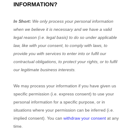
INFORMATION?
In Short:
We only process your personal information
when we believe it is necessary and we have a valid
legal reason (i.e.
legal basis) to do so under applicable
law, like with your consent, to comply with laws, to
provide you with services to enter into or
fulfil
our
contractual obligations, to protect your rights, or to
fulfil
our legitimate business interests.
We may process your information if you have given us
specific permission (i.e.
express consent) to use your
personal information for a specific purpose, or in
situations where your permission can be inferred (i.e.
implied consent). You can
withdraw your consent
at any
time.