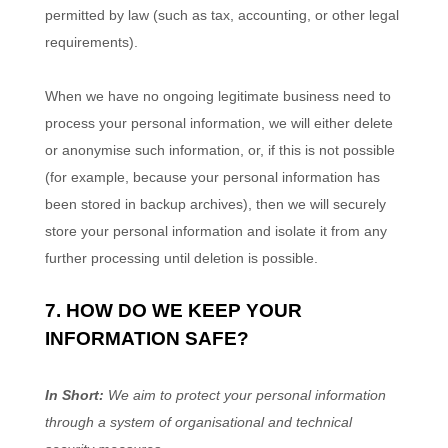
permitted by law (such as tax, accounting, or other legal
requirements).
When we have no ongoing legitimate business need to
process your personal information, we will either delete
or
anonymise
such information, or, if this is not possible
(for example, because your personal information has
been stored in backup archives), then we will securely
store your personal information and isolate it from any
further processing until deletion is possible.
7. HOW DO WE KEEP YOUR
INFORMATION SAFE?
In Short:
We aim to protect your personal information
through a system of
organisational
and technical