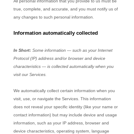
All personal information that you provide to us must be
true, complete, and accurate, and you must notify us of
any changes to such personal information.
Information automatically collected
In Short:
Some information — such as your Internet
Protocol (IP) address and/or browser and device
characteristics — is collected automatically when you
visit our Services.
We automatically collect certain information when you
visit, use, or navigate the Services. This information
does not reveal your specific identity (like your name or
contact information) but may include device and usage
information, such as your IP address, browser and
device characteristics, operating system, language