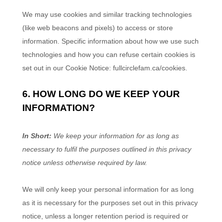
We may use cookies and similar tracking technologies
(like web beacons and pixels) to access or store
information. Specific information about how we use such
technologies and how you can refuse certain cookies is
set out in our Cookie Notice
:
fullcirclefam.ca/cookies
.
6. HOW LONG DO WE KEEP YOUR
INFORMATION?
In Short:
We keep your information for as long as
necessary to
fulfil
the purposes outlined in this privacy
notice unless otherwise required by law.
We will only keep your personal information for as long
as it is necessary for the purposes set out in this privacy
notice, unless a longer retention period is required or