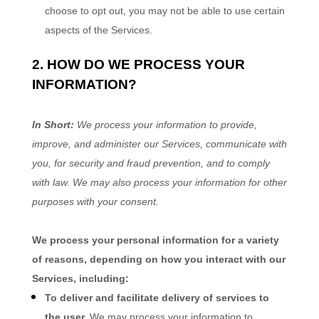
choose to opt out, you may not be able to use certain
aspects of the Services.
2. HOW DO WE PROCESS YOUR
INFORMATION?
In Short:
We process your information to provide,
improve, and administer our Services, communicate with
you, for security and fraud prevention, and to comply
with law. We may also process your information for other
purposes with your consent.
We process your personal information for a variety
of reasons, depending on how you interact with our
Services, including:
To deliver and facilitate delivery of services to
the user.
We may process your information to