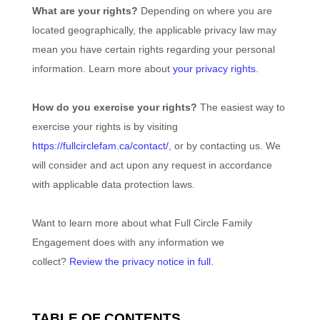
What are your rights?
Depending on where you are
located geographically, the applicable privacy law may
mean you have certain rights regarding your personal
information. Learn more about
your privacy rights
.
How do you exercise your rights?
The easiest way to
exercise your rights is by
visiting
https://fullcirclefam.ca/contact/
, or by contacting us. We
will consider and act upon any request in accordance
with applicable data protection laws.
Want to learn more about what
Full Circle Family
Engagement
does with any information we
collect?
Review the privacy notice in full
.
TABLE OF CONTENTS