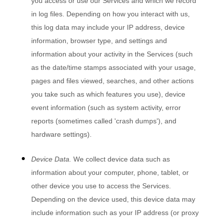
you access or use our Services and which we record
in log files. Depending on how you interact with us,
this log data may include your IP address, device
information, browser type, and settings and
information about your activity in the Services
(such
as the date/time stamps associated with your usage,
pages and files viewed, searches, and other actions
you take such as which features you use), device
event information (such as system activity, error
reports (sometimes called
'crash dumps'
), and
hardware settings).
Device Data.
We collect device data such as
information about your computer, phone, tablet, or
other device you use to access the Services.
Depending on the device used, this device data may
include information such as your IP address (or proxy