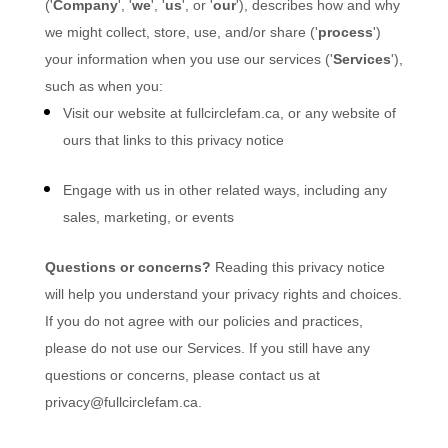
(
'
Company
', '
we
', '
us
', or '
our
'
), describes how and why
we might collect, store, use, and/or share (
'
process
'
)
your information when you use our services (
'
Services
'
),
such as when you:
Visit our website
at
fullcirclefam.ca
, or any website of
ours that links to this privacy notice
Engage with us in other related ways, including any
sales, marketing, or events
Questions or concerns?
Reading this privacy notice
will help you understand your privacy rights and choices.
If you do not agree with our policies and practices,
please do not use our Services. If you still have any
questions or concerns, please contact us at
privacy@fullcirclefam.ca
.