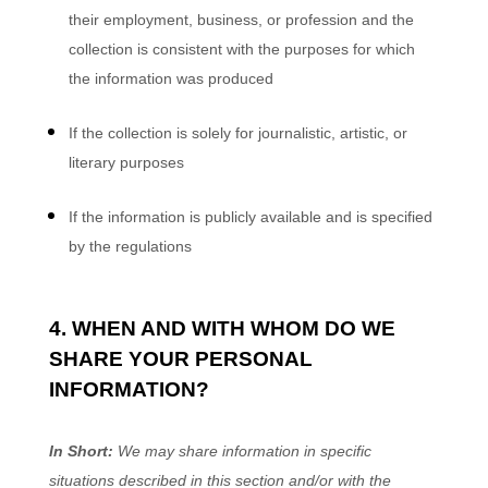
their employment, business, or profession and the
collection is consistent with the purposes for which
the information was produced
If the collection is solely for journalistic, artistic, or
literary purposes
If the information is publicly available and is specified
by the regulations
4. WHEN AND WITH WHOM DO WE
SHARE YOUR PERSONAL
INFORMATION?
In Short:
We may share information in specific
situations described in this section and/or with the