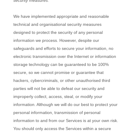
security measures.
We have implemented appropriate and reasonable
technical and
organisational
security measures
designed to protect the security of any personal
information we process. However, despite our
safeguards and efforts to secure your information, no
electronic transmission over the Internet or information
storage technology can be guaranteed to be 100%
secure, so we cannot promise or guarantee that
hackers, cybercriminals, or other
unauthorised
third
parties will not be able to defeat our security and
improperly collect, access, steal, or modify your
information. Although we will do our best to protect your
personal information, transmission of personal
information to and from our Services is at your own risk.
You should only access the Services within a secure