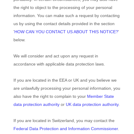
the right to object to the processing of your personal
information. You can make such a request by contacting
us by using the contact details provided in the section
'
HOW CAN YOU CONTACT US ABOUT THIS NOTICE?
'
below.
We will consider and act upon any request in
accordance with applicable data protection laws.
If you are located in the EEA or UK and you believe we
are unlawfully processing your personal information, you
also have the right to complain to your
Member State
data protection authority
or
UK data protection authority
.
If you are located in Switzerland, you may contact the
Federal Data Protection and Information Commissioner
.