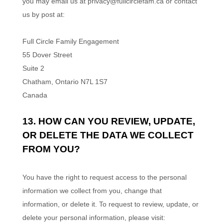
you may
email us at
privacy@fullcirclefam.ca
or contact
us by post at:
Full Circle Family Engagement
55 Dover Street
Suite 2
Chatham
,
Ontario
N7L 1S7
Canada
13. HOW CAN YOU REVIEW, UPDATE,
OR DELETE THE DATA WE COLLECT
FROM YOU?
You have the right to request access to the personal
information we collect from you, change that
information, or delete it.
To request to review, update, or
delete your personal information, please
visit: