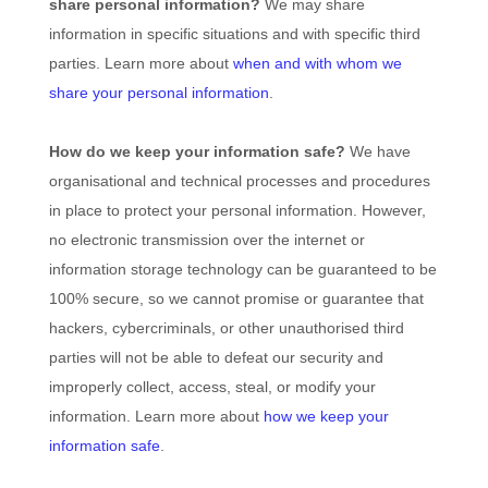
share personal information?
We may share
information in specific situations and with specific
third
parties. Learn more about
when and with whom we
share your personal information
.
How do we keep your information safe?
We have
organisational
and technical processes and procedures
in place to protect your personal information. However,
no electronic transmission over the internet or
information storage technology can be guaranteed to be
100% secure, so we cannot promise or guarantee that
hackers, cybercriminals, or other
unauthorised
third
parties will not be able to defeat our security and
improperly collect, access, steal, or modify your
information. Learn more about
how we keep your
information safe
.