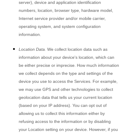
server), device and application identification
numbers, location, browser type, hardware model,
Internet service provider and/or mobile carrier,
operating system, and system configuration
information.
Location Data.
We collect location data such as
information about your device's location, which can
be either precise or imprecise. How much information
we collect depends on the type and settings of the
device you use to access the Services. For example,
we may use GPS and other technologies to collect
geolocation data that tells us your current location
(based on your IP address). You can opt out of
allowing us to collect this information either by
refusing access to the information or by disabling
your Location setting on your device. However, if you