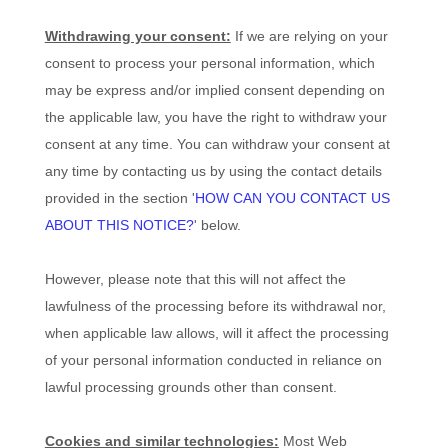
Withdrawing your consent:
If we are relying on your
consent to process your personal information,
which
may be express and/or implied consent depending on
the applicable law,
you have the right to withdraw your
consent at any time. You can withdraw your consent at
any time by contacting us by using the contact details
provided in the section
'
HOW CAN YOU CONTACT US
ABOUT THIS NOTICE?
'
below
.
However, please note that this will not affect the
lawfulness of the processing before its withdrawal nor,
when applicable law allows,
will it affect the processing
of your personal information conducted in reliance on
lawful processing grounds other than consent.
Cookies and similar technologies:
Most Web