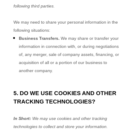
following
third parties.
We
may need to share your personal information in the
following situations:
Business Transfers.
We may share or transfer your
information in connection with, or during negotiations
of, any merger, sale of company assets, financing, or
acquisition of all or a portion of our business to
another company.
5. DO WE USE COOKIES AND OTHER
TRACKING TECHNOLOGIES?
In Short:
We may use cookies and other tracking
technologies to collect and store your information.