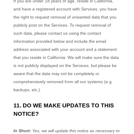
If you are under 18 years of age, reside in California,
and have a registered account with Services, you have
the right to request removal of unwanted data that you
publicly post on the Services. To request removal of
such data, please contact us using the contact
information provided below and include the email
address associated with your account and a statement
that you reside in California. We will make sure the data
is not publicly displayed on the Services, but please be
aware that the data may not be completely or
comprehensively removed from all our systems (e.g.
backups, etc.).
11. DO WE MAKE UPDATES TO THIS
NOTICE?
In Short:
Yes, we will update this notice as necessary to