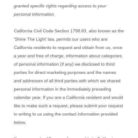
granted specific rights regarding access to your
personal information.
California Civil Code Section 1798.83, also known as the
'Shine The Light'
law, permits our users who are
California residents to request and obtain from us, once
a year and free of charge, information about categories
of personal information (if any) we disclosed to third
parties for direct marketing purposes and the names
and addresses of all third parties with which we shared
personal information in the immediately preceding
calendar year. If you are a California resident and would
like to make such a request, please submit your request
in writing to us using the contact information provided
below.