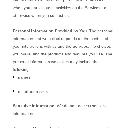
information about us or our products and Services,
when you participate in activities on the Services, or
otherwise when you contact us.
Personal Information Provided by You.
The personal
information that we collect depends on the context of
your interactions with us and the Services, the choices
you make, and the products and features you use. The
personal information we collect may include the
following:
names
email addresses
Sensitive Information.
We do not process sensitive
information.