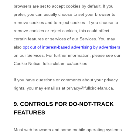
browsers are set to accept cookies by default. If you
prefer, you can usually choose to set your browser to
remove cookies and to reject cookies. If you choose to
remove cookies or reject cookies, this could affect
certain features or services of our Services. You may
also
opt out of interest-based advertising by advertisers
on our Services.
For further information, please see our
Cookie Notice:
fullcirclefam.ca/cookies
.
If you have questions or comments about your privacy
rights, you may email us at
privacy@fullcirclefam.ca
.
9. CONTROLS FOR DO-NOT-TRACK
FEATURES
Most web browsers and some mobile operating systems