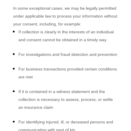
In some exceptional cases, we may be legally permitted
under applicable law to process your information without
your consent, including, for example:
If collection is clearly in the interests of an individual
and consent cannot be obtained in a timely way
For investigations and fraud detection and prevention
For business transactions provided certain conditions
are met
If it is contained in a witness statement and the
collection is necessary to assess, process, or settle
an insurance claim
For identifying injured, ill, or deceased persons and
communicating with next of kin