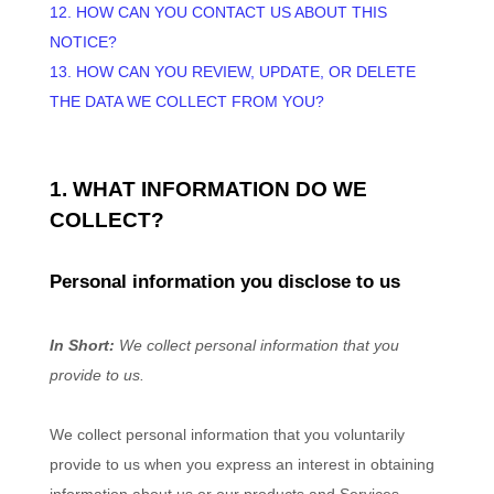
12. HOW CAN YOU CONTACT US ABOUT THIS
NOTICE?
13. HOW CAN YOU REVIEW, UPDATE, OR DELETE
THE DATA WE COLLECT FROM YOU?
1. WHAT INFORMATION DO WE
COLLECT?
Personal information you disclose to us
In Short:
We collect personal information that you
provide to us.
We collect personal information that you voluntarily
provide to us when you
express an interest in obtaining