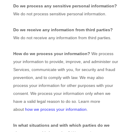
Do we process any sensitive personal information?
We do not process sensitive personal information.
Do we receive any information from third parties?
We do not receive any information from third parties.
How do we process your information?
We process
your information to provide, improve, and administer our
Services, communicate with you, for security and fraud
prevention, and to comply with law. We may also
process your information for other purposes with your
consent. We process your information only when we
have a valid legal reason to do so. Learn more
about
how we process your information
.
In what situations and with which
parties do we