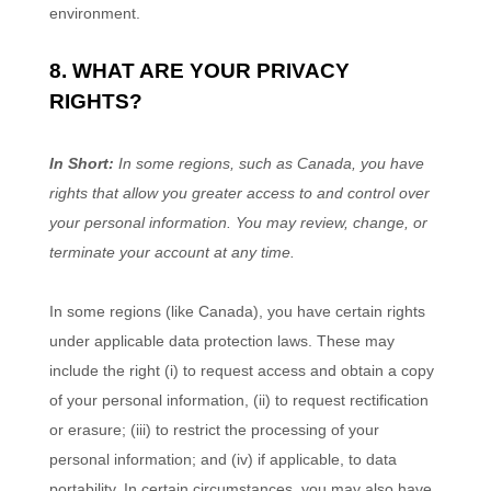
environment.
8. WHAT ARE YOUR PRIVACY
RIGHTS?
In Short:
In some regions, such as
Canada
, you have
rights that allow you greater access to and control over
your personal information.
You may review, change, or
terminate your account at any time.
In some regions (like
Canada
), you have certain rights
under applicable data protection laws. These may
include the right (i) to request access and obtain a copy
of your personal information, (ii) to request rectification
or erasure; (iii) to restrict the processing of your
personal information; and (iv) if applicable, to data
portability. In certain circumstances, you may also have